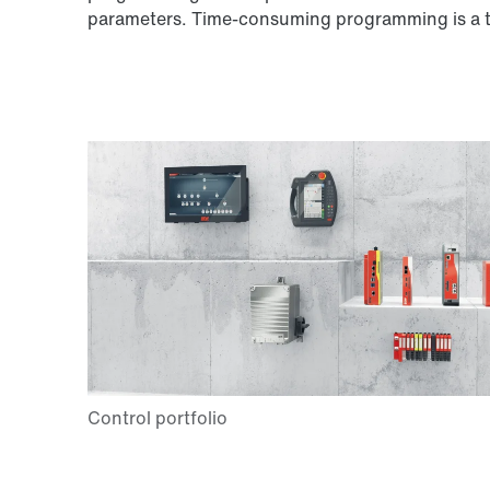
parameters. Time-consuming programming is a th