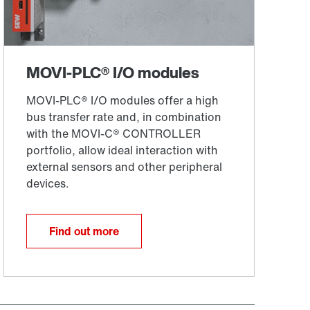
Find out more