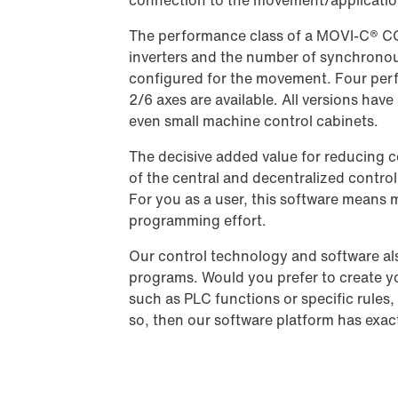
connection to the movement/applicatio
The performance class of a MOVI-C® 
inverters and the number of synchronous
configured for the movement. Four perf
2/6 axes are available. All versions hav
even small machine control cabinets.
The decisive added value for reducing c
of the central and decentralized contro
For you as a user, this software means 
programming effort.
Our control technology and software als
programs. Would you prefer to create y
such as PLC functions or specific rules
so, then our software platform has exac