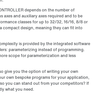
n.
CONTROLLER depends on the number of
 axes and auxiliary axes required and to be
ormance classes for up to 32/32, 16/16, 8/8 or
e a compact design, meaning they can fit into
omplexity is provided by the integrated software
llers: parameterizing instead of programming.
more scope for parameterization and less
o give you the option of writing your own
our own bespoke programs for your application,
, so you can stand out from your competitors? If
tly what you need.