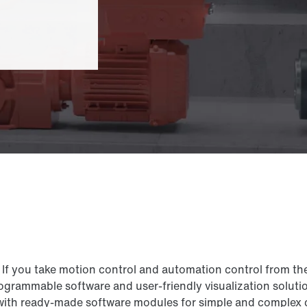
If you take motion control and automation control from th
grammable software and user-friendly visualization solutio
 ready-made software modules for simple and complex cont