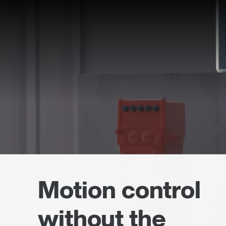
Motion control
without the