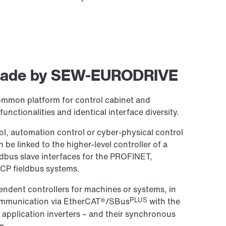
 made by SEW-EURODRIVE
ommon platform for control cabinet and
unctionalities and identical interface diversity.
l, automation control or cyber-physical control
 linked to the higher-level controller of a
ldbus slave interfaces for the PROFINET,
CP fieldbus systems.
pendent controllers for machines or systems, in
PLUS
communication via EtherCAT®/SBus
with the
application inverters – and their synchronous