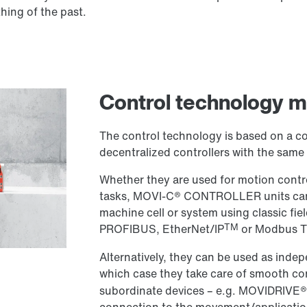
ing of the past.
Control technology
The control technology is based on a c
decentralized controllers with the same f
Whether they are used for motion contro
tasks, MOVI-C® CONTROLLER units can be
machine cell or system using classic fie
TM
PROFIBUS, EtherNet/IP
or Modbus T
Alternatively, they can be used as inde
which case they take care of smooth 
subordinate devices – e.g. MOVIDRIVE® 