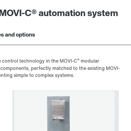
e MOVI-C® automation system
s and options
®
control technology in the MOVI-C
modular
components, perfectly matched to the existing MOVI-
menting simple to complex systems.