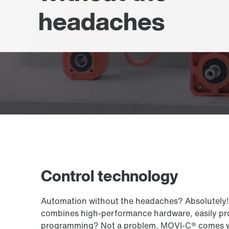
headaches
Control technology
Automation without the headaches? Absolutely! 
combines high-performance hardware, easily pro
programming? Not a problem. MOVI-C® comes with