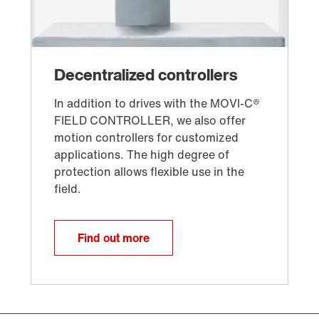
Find out more