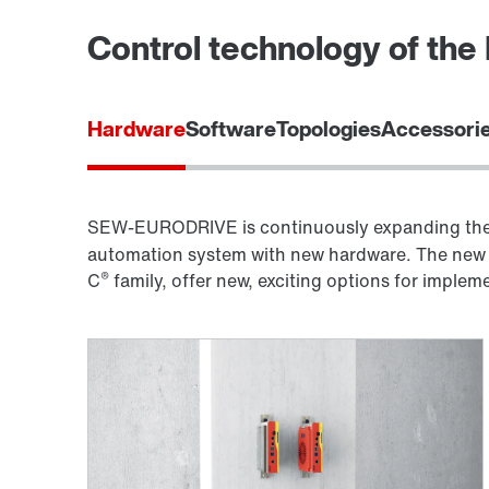
Control technology of th
Hardware
Software
Topologies
Accessorie
SEW-EURODRIVE is continuously expanding the 
automation system with new hardware. The new 
®
C
family, offer new, exciting options for imple