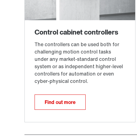
Find out more