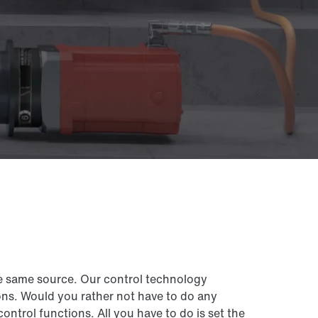
e same source. Our control technology
ns. Would you rather not have to do any
rol functions. All you have to do is set the