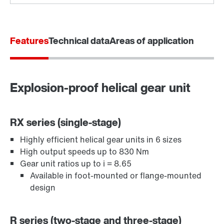
Features
Technical data
Areas of application
Explosion-proof helical gear unit
Extended Warranty
RX series (single-stage)
Highly efficient helical gear units in 6 sizes
High output speeds up to 830 Nm
Gear unit ratios up to i = 8.65
Available in foot-mounted or flange-mounted
design
R series (two-stage and three-stage)