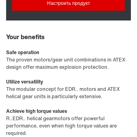
Настроить продукт
Your benefits
Safe operation
The proven motors/gear unit combinations in ATEX
design offer maximum explosion protection.
Utilize versatility
The modular concept for EDR.. motors and ATEX
helical gear units is particularly extensive.
Achieve high torque values
R..EDR.. helical gearmotors offer powerful
performance, even when high torque values are
required.