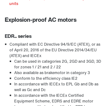
units
Explosion-proof AC motors
EDR.. series
Compliant with EC Directive 94/9/EC (ATEX), or as
of April 20, 2016 of the EU Directive 2014/34/EU
(ATEX) and IECEx
Can be used in categories 2G, 2GD and 3GD, 3D
Brakes and brake control
for zones 1 / 21 and 2 / 22
Also available as brakemotor in category 3
Conform to the efficiency class IE2
In accordance with IECEx to EPL Gb and Db as
well as Gc and Dc
In accordance with the IECEx Certified
Equipment Scheme, EDRS and EDRE motor