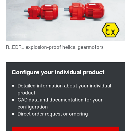
Detailed information about your individual
product
CAD data and documentation for your
configuration
Direct order request or ordering