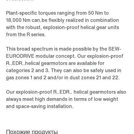
Plant-specific torques ranging from 50 Nm to
18,000 Nm can.be flexibly realized in combination
with the robust, explosion-proof helical gear units
from the R series.
This broad spectrum is made possible by the SEW-
EURODRIVE modular concept. Our explosion-proof
R..EDR..helical gearmotors are available for
categories 2 and 3. They can also be safely used in
gas zones 1 and 2 and/or in dust zones 21 and 22.
Our explosion-proof R..EDR.. helical gearmotors also
always meet high demands in terms of low weight
and space-saving installation.