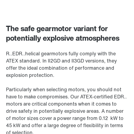
The safe gearmotor variant for
potentially explosive atmospheres
R..EDR..helical gearmotors fully comply with the
ATEX standard. In II2GD and II3GD versions, they
offer the ideal combination of performance and
explosion protection.
Particularly when selecting motors, you should not
have to make compromises. Our ATEX-certified EDR..
motors are critical components when it comes to
drive safety in potentially explosive areas. A number
of motor sizes cover a power range from 0.12 kW to
45 kW and offer a large degree of flexibility in terms
of selection.