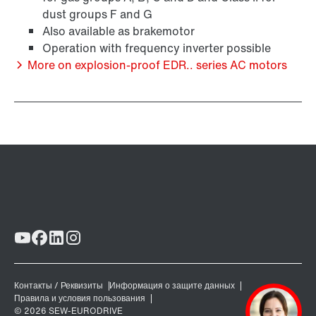
dust groups F and G
/DUE diagnostic unit option
Also available as brakemotor
Operation with frequency inverter possible
More on explosion-proof EDR.. series AC motors
Premium Sine Seal oil seal