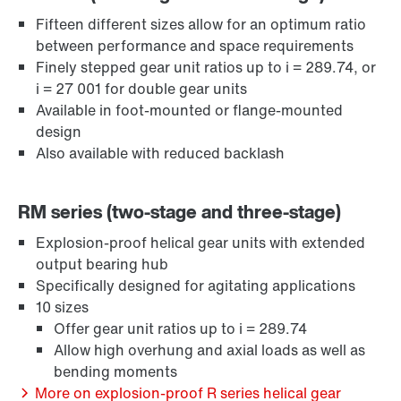
Fifteen different sizes allow for an optimum ratio
between performance and space requirements
Surface and corrosion protection
Finely stepped gear unit ratios up to i = 289.74, or
i = 27 001 for double gear units
Available in foot-mounted or flange-mounted
design
Also available with reduced backlash
RM series (two-stage and three-stage)
Explosion-proof helical gear units with extended
output bearing hub
Specifically designed for agitating applications
10 sizes
Offer gear unit ratios up to i = 289.74
Allow high overhung and axial loads as well as
Lubricants
bending moments
More on explosion-proof R series helical gear