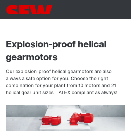
Explosion-proof helical
gearmotors
Our explosion-proof helical gearmotors are also
always a safe option for you. Choose the right
combination for your plant from 10 motors and 21
helical gear unit sizes – ATEX compliant as always!