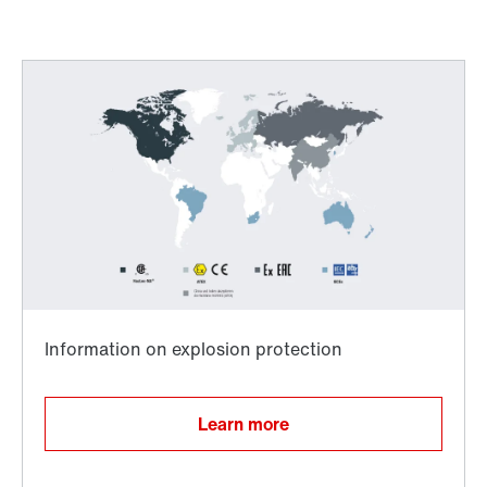
Worldwide directives and standards
Adapters
Learn more