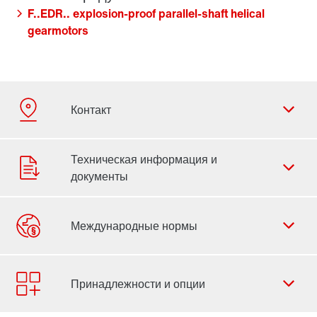
F..EDR.. explosion-proof parallel-shaft helical
gearmotors
Форма обратной связи
Филиалы
Контактная информация