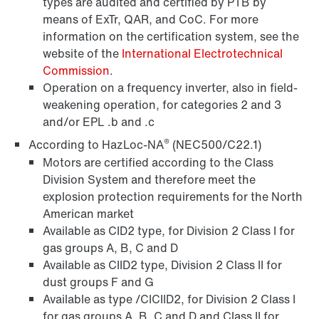
types are audited and certified by PTB by
means of ExTr, QAR, and CoC. For more
information on the certification system, see the
website of the
International Electrotechnical
Commission
.
Operation on a frequency inverter, also in field-
weakening operation, for categories 2 and 3
Encoder systems
and/or EPL .b and .c
®
According to HazLoc-NA
(NEC500/C22.1)
Motors are certified according to the Class
Division System and therefore meet the
explosion protection requirements for the North
American market
Available as CID2 type, for Division 2 Class I for
gas groups A, B, C and D
Available as CIID2 type, Division 2 Class II for
dust groups F and G
Available as type /CICIID2, for Division 2 Class I
for gas groups A, B, C and D and Class II for