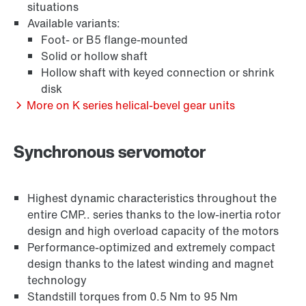
situations
Available variants:
Foot- or B5 flange-mounted
Solid or hollow shaft
Hollow shaft with keyed connection or shrink
Surface and corrosion protection
disk
More on K series helical-bevel gear units
Synchronous servomotor
Highest dynamic characteristics throughout the
entire CMP.. series thanks to the low-inertia rotor
design and high overload capacity of the motors
Performance-optimized and extremely compact
design thanks to the latest winding and magnet
technology
Standstill torques from 0.5 Nm to 95 Nm
Lubricants