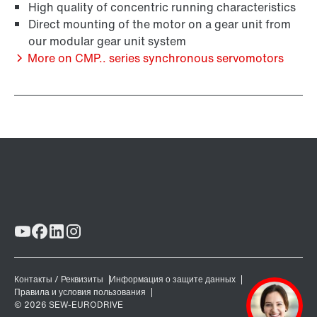
High quality of concentric running characteristics
Direct mounting of the motor on a gear unit from
our modular gear unit system
More on CMP.. series synchronous servomotors
Brakes and brake control