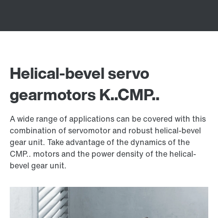
Helical-bevel servo
gearmotors K..CMP..
A wide range of applications can be covered with this
combination of servomotor and robust helical-bevel
gear unit. Take advantage of the dynamics of the
CMP.. motors and the power density of the helical-
bevel gear unit.