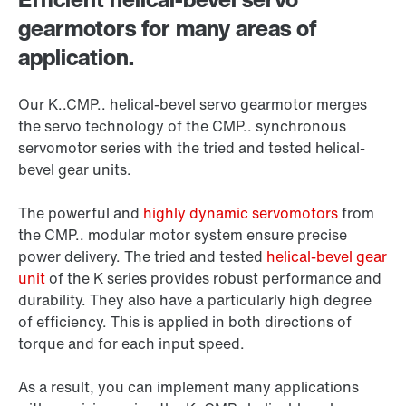
gearmotors for many areas of
application.
Our K..CMP.. helical-bevel servo gearmotor merges
the servo technology of the CMP.. synchronous
servomotor series with the tried and tested helical-
bevel gear units.
The powerful and
highly dynamic servomotors
from
the CMP.. modular motor system ensure precise
power delivery. The tried and tested
helical-bevel gear
unit
of the K series provides robust performance and
durability. They also have a particularly high degree
of efficiency. This is applied in both directions of
torque and for each input speed.
As a result, you can implement many applications