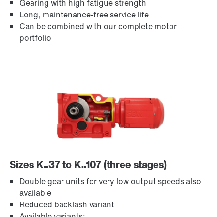
Gearing with high fatigue strength
Long, maintenance-free service life
TorqLOC® hollow shaft mounting system
Can be combined with our complete motor
portfolio
Sizes K..37 to K..107 (three stages)
Adapters
Double gear units for very low output speeds also
available
Reduced backlash variant
Available variants: