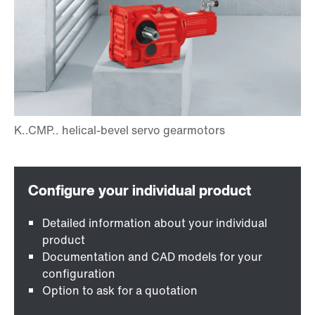
Detailed information about your individual
product
Documentation and CAD models for your
configuration
Option to ask for a quotation