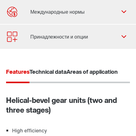
Форма обратной связи
Филиалы
Контактная информация
Features
Technical data
Areas of application
Helical-bevel gear units (two and
three stages)
High efficiency