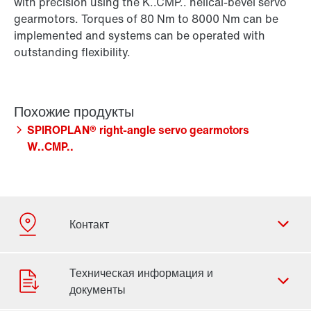
with precision using the K..CMP.. helical-bevel servo
gearmotors. Torques of 80 Nm to 8000 Nm can be
implemented and systems can be operated with
outstanding flexibility.
SPIROPLAN® right-angle servo gearmotors
W..CMP..