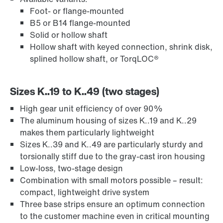
Foot- or flange-mounted
B5 or B14 flange-mounted
Solid or hollow shaft
Hollow shaft with keyed connection, shrink disk,
splined hollow shaft, or TorqLOC®
Sizes K..19 to K..49 (two stages)
High gear unit efficiency of over 90%
Extended Warranty
The aluminum housing of sizes K..19 and K..29
makes them particularly lightweight
Sizes K..39 and K..49 are particularly sturdy and
torsionally stiff due to the gray-cast iron housing
Low-loss, two-stage design
Combination with small motors possible – result:
compact, lightweight drive system
Three base strips ensure an optimum connection
to the customer machine even in critical mounting