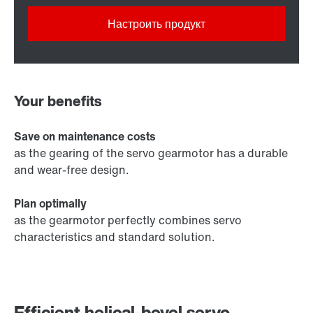
Настроить продукт
Your benefits
Save on maintenance costs
as the gearing of the servo gearmotor has a durable
and wear-free design.
Plan optimally
as the gearmotor perfectly combines servo
characteristics and standard solution.
Efficient helical-bevel servo