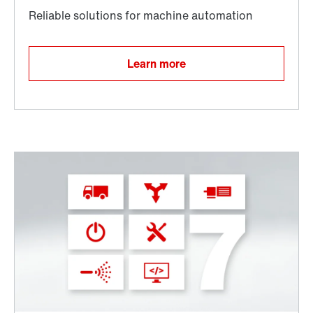
Learn more