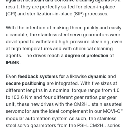
result, they are perfectly suited for clean-in-place
(CPI) and sterilization-in-place (SIP) processes.
With the intention of making them quickly and easily
cleanable, the stainless steel servo gearmotors were
developed to withstand high-pressure cleaning, even
at high temperatures and with chemical cleaning
agents. The drives reach a
degree of protection
of
IP69K
.
Even
feedback systems for
a likewise
dynamic
and
secure positioning
are integrated. With five sizes at
different lengths in a nominal torque range from 1.0
to 103.6 Nm and four different gear ratios per gear
unit, these new drives with the CM2H.. stainless steel
®
servomotor are the ideal complement in our MOVI-C
modular automation system As such, the stainless
steel servo gearmotors from the PSH..CM2H.. series