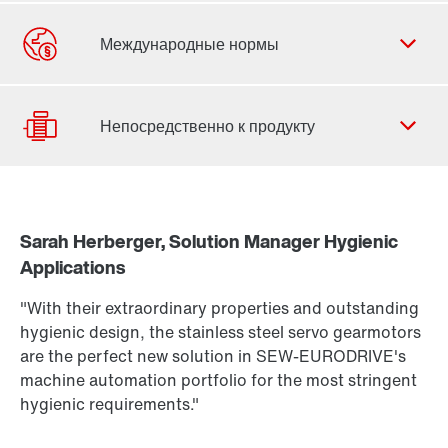
Форма обратной связи
Филиалы
Контактная информация
Sarah Herberger, Solution Manager Hygienic
Подбор привода
Applications
Find out more
Конфигуратор продукции
To the PSH..CM2H.. product brief
(PDF, 222
KB
)
"With their extraordinary properties and outstanding
More about PSH.. CM2H.. in our Hygienic Design
Выбрать продукт для замены
hygienic design, the stainless steel servo gearmotors
Portfolio brochure
(PDF, 3,8
MB
)
are the perfect new solution in SEW-EURODRIVE's
Или сначала получите обзор
machine automation portfolio for the most stringent
hygienic requirements."
Online Support