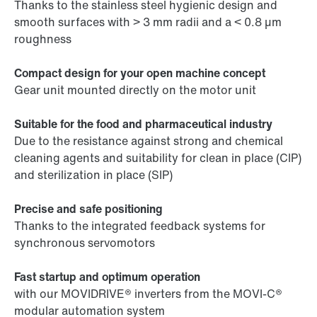
Thanks to the stainless steel hygienic design and
smooth surfaces with > 3 mm radii and a < 0.8 µm
roughness
Compact design for your open machine concept
Gear unit mounted directly on the motor unit
Suitable for the food and pharmaceutical industry
Due to the resistance against strong and chemical
cleaning agents and suitability for clean in place (CIP)
and sterilization in place (SIP)
Precise and safe positioning
Thanks to the integrated feedback systems for
synchronous servomotors
Fast startup and optimum operation
with our MOVIDRIVE® inverters from the MOVI-C®
modular automation system