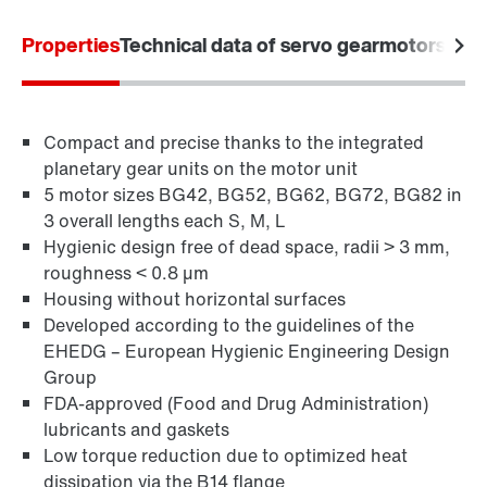
Properties
Technical data of servo gearmotors
Appl
Compact and precise thanks to the integrated
planetary gear units on the motor unit
5 motor sizes BG42, BG52, BG62, BG72, BG82 in
3 overall lengths each S, M, L
Hygienic design free of dead space, radii > 3 mm,
roughness < 0.8 µm
Housing without horizontal surfaces
Developed according to the guidelines of the
EHEDG – European Hygienic Engineering Design
Group
FDA-approved (Food and Drug Administration)
lubricants and gaskets
Low torque reduction due to optimized heat
dissipation via the B14 flange