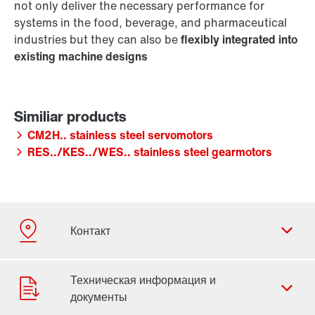
not only deliver the necessary performance for
systems in the food, beverage, and pharmaceutical
industries but they can also be
flexibly integrated into
existing machine designs
CM2H.. stainless steel servomotors
RES../KES../WES.. stainless steel gearmotors