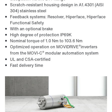
Scratch-resistant housing design in A1.4301 (AISI
304) stainless steel
Feedback systems: Resolver, Hiperface, Hiperface
Functional Safety
With an optional brake
High degree of protection IP69K
Nominal torque of 1.0 Nm to 103.6 Nm
®
Optimized operation on MOVIDRIVE
inverters
®
from the MOVI‑C
modular automation system
UL and CSA-certified
Fast delivery time