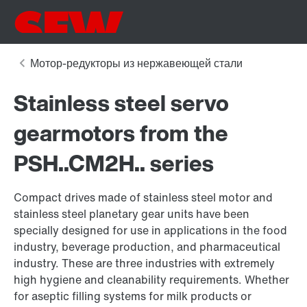
Stainless steel servo
gearmotors from the
PSH..CM2H.. series
Compact drives made of stainless steel motor and
stainless steel planetary gear units have been
specially designed for use in applications in the food
industry, beverage production, and pharmaceutical
industry. These are three industries with extremely
high hygiene and cleanability requirements. Whether
for aseptic filling systems for milk products or