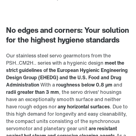
No edges and corners: Your solution
for the highest hygiene standards
Our stainless steel servo gearmotors from the
PSH..CM2H.. series with a hygienic design
meet the
strict guidelines of the European Hygienic Engineering
Design Group (EHEDG) and the U.S. Food and Drug
Administration
With a
roughness below 0.8 µm
and
radii greater than 3 mm
, the servo drives' housings
have an exceptionally smooth surface and neither
have rough edges nor
any horizontal surfaces
. Due to
this high demand for longevity and easy cleanability,
the compact units consisting of the synchronous
servomotor and planetary gear unit
are resistant
against hot steam and corrosive cleaning agents
As a