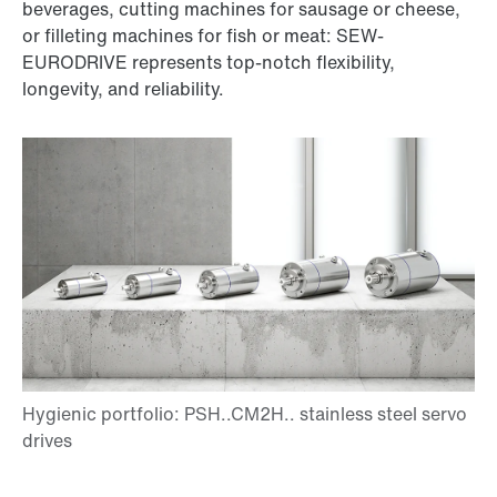
beverages, cutting machines for sausage or cheese,
or filleting machines for fish or meat: SEW-
EURODRIVE represents top-notch flexibility,
longevity, and reliability.