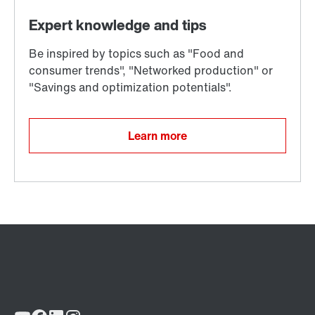
Learn more