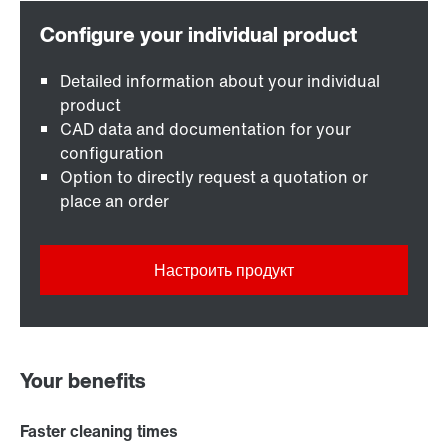
Detailed information about your individual
product
CAD data and documentation for your
configuration
Option to directly request a quotation or
place an order
Настроить продукт
Your benefits
Faster cleaning times