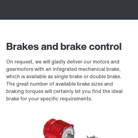
Brakes and brake control
On request, we will gladly deliver our motors and
gearmotors with an integrated mechanical brake,
which is available as single brake or double brake.
The great number of available brake sizes and
braking torques will certainly let you find the ideal
brake for your specific requirements.