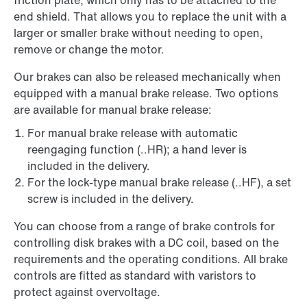
friction plate, which only has to be attached to the
end shield. That allows you to replace the unit with a
larger or smaller brake without needing to open,
remove or change the motor.
Our brakes can also be released mechanically when
equipped with a manual brake release. Two options
are available for manual brake release:
For manual brake release with automatic
reengaging function (..HR); a hand lever is
included in the delivery.
For the lock-type manual brake release (..HF), a set
screw is included in the delivery.
You can choose from a range of brake controls for
controlling disk brakes with a DC coil, based on the
requirements and the operating conditions. All brake
controls are fitted as standard with varistors to
protect against overvoltage.