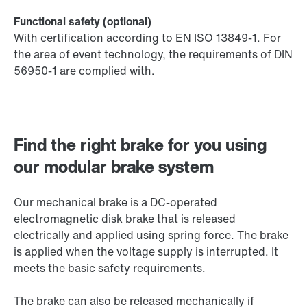
Functional safety (optional)
With certification according to EN ISO 13849-1. For
the area of event technology, the requirements of DIN
56950-1 are complied with.
Find the right brake for you using
our modular brake system
Our mechanical brake is a DC-operated
electromagnetic disk brake that is released
electrically and applied using spring force. The brake
is applied when the voltage supply is interrupted. It
meets the basic safety requirements.
The brake can also be released mechanically if