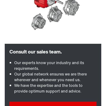
Our experts know your industry and its
requirements.
Our global network ensures we are there
wherever and whenever you need us.
We have the expertise and the tools to
provide optimum support and advice.