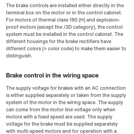
The brake controls are installed either directly in the
terminal box on the motor or in the control cabinet.
For motors of thermal class 180 (H) and explosion-
proof motors (except the /3D category), the control
system must be installed in the control cabinet. The
different housings for the brake rectifiers have
different colors (= color code) to make them easier to
distinguish.
Brake control in the wiring space
The supply voltage for brakes with an AC connection
is either supplied separately or taken from the supply
system of the motor in the wiring space. The supply
can come from the motor line voltage only when
motors with a fixed speed are used. The supply
voltage for the brake must be supplied separately
with multi-speed motors and for operation with a