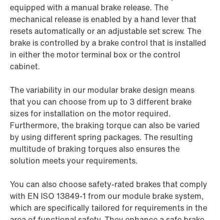
equipped with a manual brake release. The
mechanical release is enabled by a hand lever that
resets automatically or an adjustable set screw. The
brake is controlled by a brake control that is installed
in either the motor terminal box or the control
cabinet.
The variability in our modular brake design means
that you can choose from up to 3 different brake
sizes for installation on the motor required.
Furthermore, the braking torque can also be varied
by using different spring packages. The resulting
multitude of braking torques also ensures the
solution meets your requirements.
You can also choose safety-rated brakes that comply
with EN ISO 13849-1 from our module brake system,
which are specifically tailored for requirements in the
area of functional safety. They enhance a safe brake