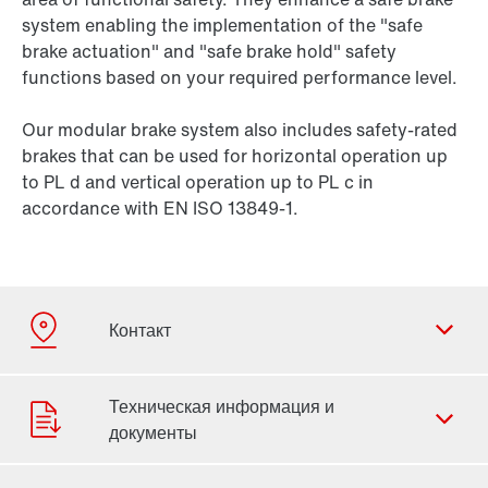
system enabling the implementation of the "safe
brake actuation" and "safe brake hold" safety
functions based on your required performance level.
Our modular brake system also includes safety-rated
brakes that can be used for horizontal operation up
to PL d and vertical operation up to PL c in
accordance with EN ISO 13849-1.