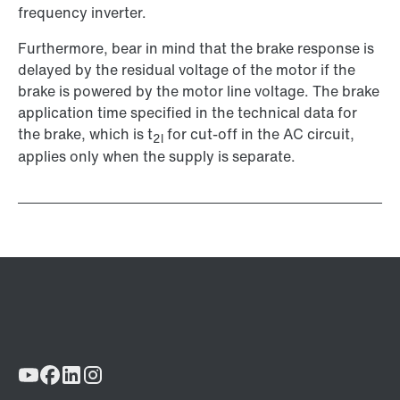
frequency inverter.
Furthermore, bear in mind that the brake response is
delayed by the residual voltage of the motor if the
brake is powered by the motor line voltage. The brake
application time specified in the technical data for
the brake, which is t
for cut-off in the AC circuit,
2l
applies only when the supply is separate.