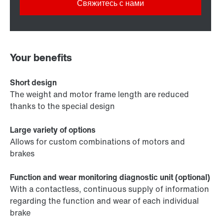
Свяжитесь с нами
Your benefits
Short design
The weight and motor frame length are reduced
thanks to the special design
Large variety of options
Allows for custom combinations of motors and
brakes
Function and wear monitoring diagnostic unit (optional)
With a contactless, continuous supply of information
regarding the function and wear of each individual
brake