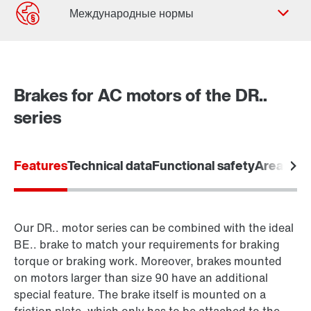
Форма обратной связи
Филиалы
Brakes for AC motors of the DR..
Контактная информация
series
Features
Technical data
Functional safety
Areas of 
Our DR.. motor series can be combined with the ideal
BE.. brake to match your requirements for braking
torque or braking work. Moreover, brakes mounted
on motors larger than size 90 have an additional
special feature. The brake itself is mounted on a