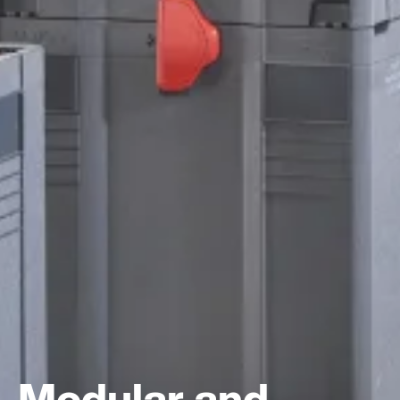
Modular and