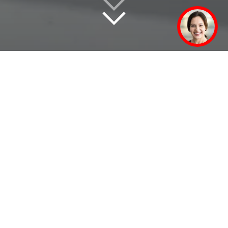
Didactics modules for practical
training and further education