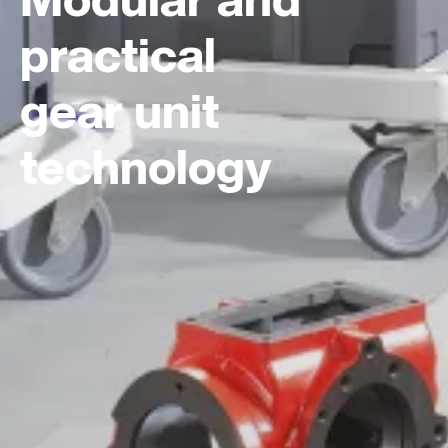
practical
gear unit
technology