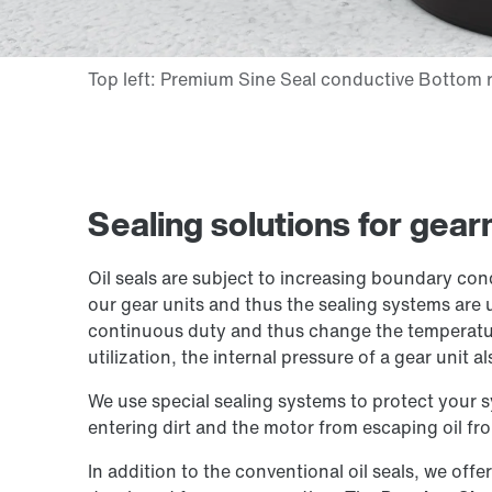
Sealing solutions for gea
Oil seals are subject to increasing boundary con
our gear units and thus the sealing systems are 
continuous duty and thus change the temperatur
utilization, the internal pressure of a gear unit al
We use special sealing systems to protect your 
entering dirt and the motor from escaping oil fro
In addition to the conventional oil seals, we offe