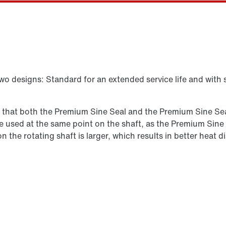
Select replacement product
two designs: Standard for an extended service life and with 
s that both the Premium Sine Seal and the Premium Sine Seal
n be used at the same point on the shaft, as the Premium Sine
 on the rotating shaft is larger, which results in better hea