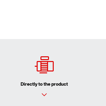
Directly to the product