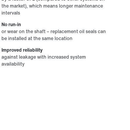
the market), which means longer maintenance
intervals
No run-in
or wear on the shaft – replacement oil seals can
be installed at the same location
Improved reliability
against leakage with increased system
availability