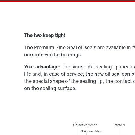
Drive selection
The two keep tight
Product configurator
The Premium Sine Seal oil seals are available in 
currents via the bearings.
Your advantage:
The sinusoidal sealing lip mean
life and, in case of service, the new oil seal ca
the special shape of the sealing lip, the contact
on the sealing surface.