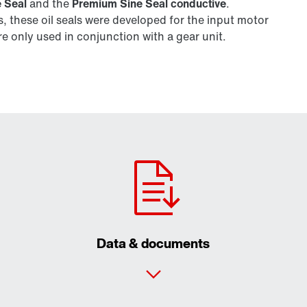
 Seal
and the
Premium Sine Seal conductive
.
 these oil seals were developed for the input motor
 only used in conjunction with a gear unit.
Data & documents