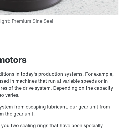
rmotors
ditions in today's production systems. For example,
used in machines that run at variable speeds or in
es of the drive system. Depending on the capacity
so varies.
system from escaping lubricant, our gear unit from
m the gear unit.
r you two sealing rings that have been specially