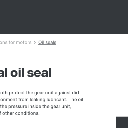
 oil seal
both protect the gear unit against dirt
onment from leaking lubricant. The oil
the pressure inside the gear unit,
 other conditions.