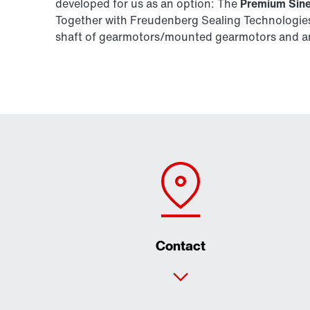
developed for us as an option: The
Premium Sine
Together with Freudenberg Sealing Technologies,
shaft of gearmotors/mounted gearmotors and are
Contact