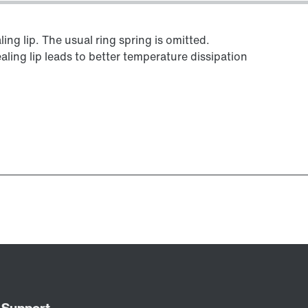
ing lip. The usual ring spring is omitted.
aling lip leads to better temperature dissipation