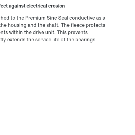
fect against electrical erosion
tached to the Premium Sine Seal conductive as a
the housing and the shaft. The fleece protects
ts within the drive unit. This prevents
ly extends the service life of the bearings.