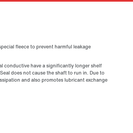
Contact form
Worldwide locations
Or get an overview first
Contact information
Online Support
special fleece to prevent harmful leakage
 conductive have a significantly longer shelf
 Seal does not cause the shaft to run in. Due to
t dissipation and also promotes lubricant exchange