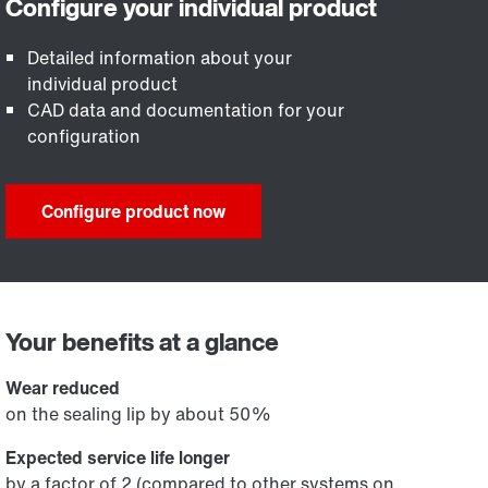
Detailed information about your
individual product
CAD data and documentation for your
configuration
Configure product now
Your benefits at a glance
Wear reduced
on the sealing lip by about 50%
Expected service life longer
by a factor of 2 (compared to other systems on