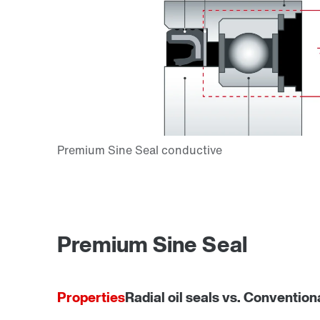
Premium Sine Seal
Properties
Radial oil seals vs. Convention