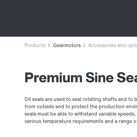
Premium Sine Seal
Oil seals are used to seal rotating shafts and to 
from outside and to protect the production envir
seals must be able to withstand variable speeds, 
various temperature requirements and a range of