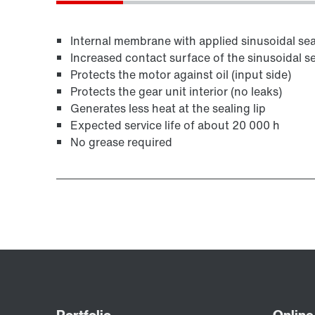
Internal membrane with applied sinusoidal seal
Increased contact surface of the sinusoidal se
Protects the motor against oil (input side)
Protects the gear unit interior (no leaks)
Generates less heat at the sealing lip
Expected service life of about 20 000 h
No grease required