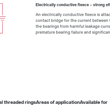
Electrically conductive fleece – strong ef
An electrically conductive fleece is at
contact bridge for the current between 
the bearings from harmful leakage curren
premature bearing failure and significant
al threaded rings
Areas of application
Available for