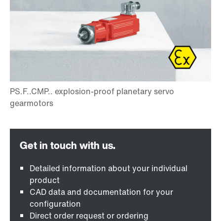
Detailed information about your individual
product
CAD data and documentation for your
configuration
Direct order request or ordering