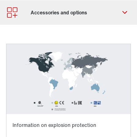
Contact form
Worldwide locations
Contact information
Worldwide directives and standards