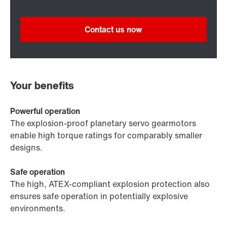
Contact us now
Your benefits
Powerful operation
The explosion-proof planetary servo gearmotors
enable high torque ratings for comparably smaller
designs.
Safe operation
The high, ATEX-compliant explosion protection also
ensures safe operation in potentially explosive
environments.