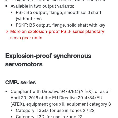
Available in two output variants:
PSF: B5 output, flange, smooth solid shaft
(without key)
PSKF: B5 output, flange, solid shaft with key
More on explosion-proof PS..F series planetary
servo gear units
Explosion-proof synchronous
servomotors
CMP.. series
Compliant with Directive 94/9/EC (ATEX), or as of
April 20, 2016 of the EU Directive 2014/34/EU
(ATEX), equipment group II, equipment category 3
Category II 3GD, for use in zones 2 / 22
Category II 3D, for use in zone 22