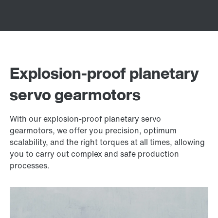
Explosion-proof planetary
servo gearmotors
With our explosion-proof planetary servo
gearmotors, we offer you precision, optimum
scalability, and the right torques at all times, allowing
you to carry out complex and safe production
processes.