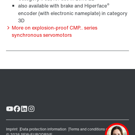
®
also available with brake and Hiperface
encoder (with electronic nameplate) in category
3D
More on explosion-proof CMP.. series
synchronous servomotors