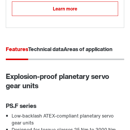
Learn more
Features
Technical data
Areas of application
Explosion-proof planetary servo
gear units
PS.F series
Low-backlash ATEX-compliant planetary servo
gear units
Designed for torque classes 25 Nm to 3000 Nm