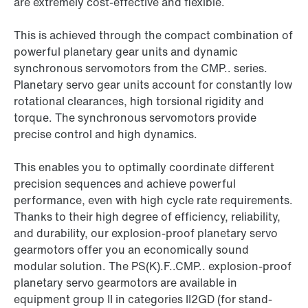
are extremely cost-effective and flexible.
This is achieved through the compact combination of
powerful planetary gear units and dynamic
synchronous servomotors from the CMP.. series.
Planetary servo gear units account for constantly low
rotational clearances, high torsional rigidity and
torque. The synchronous servomotors provide
precise control and high dynamics.
This enables you to optimally coordinate different
precision sequences and achieve powerful
performance, even with high cycle rate requirements.
Thanks to their high degree of efficiency, reliability,
and durability, our explosion-proof planetary servo
gearmotors offer you an economically sound
modular solution. The PS(K).F..CMP.. explosion-proof
planetary servo gearmotors are available in
equipment group II in categories II2GD (for stand-