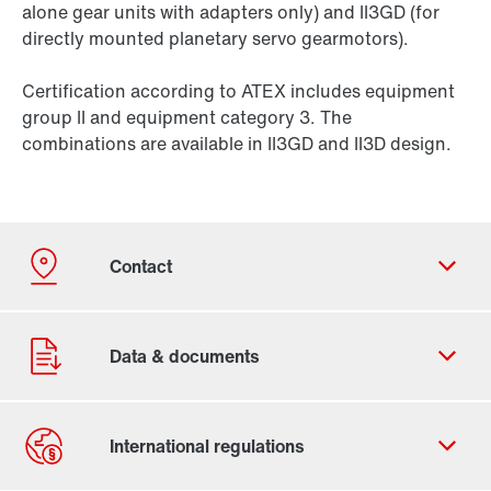
alone gear units with adapters only) and II3GD (for
directly mounted planetary servo gearmotors).
Certification according to ATEX includes equipment
group II and equipment category 3. The
combinations are available in II3GD and II3D design.