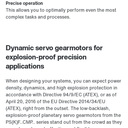
Precise operation
This allows you to optimally perform even the most
complex tasks and processes.
Dynamic servo gearmotors for
explosion-proof precision
applications
When designing your systems, you can expect power
density, dynamics, and high explosion protection in
accordance with Directive 94/9/EC (ATEX), or as of
April 20, 2016 of the EU Directive 2014/34/EU
(ATEX), right from the outset. The low-backlash,
explosion-proof planetary servo gearmotors from the
PS(K)F..CMP.. series stand out from the crowd as they