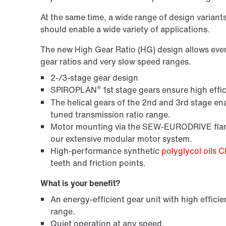
At the same time, a wide range of design variant
should enable a wide variety of applications.
The new High Gear Ratio (HG) design allows even m
gear ratios and very slow speed ranges.
2-/3-stage gear design
®
SPIROPLAN
1st stage gears ensure high effic
The helical gears of the 2nd and 3rd stage ena
tuned transmission ratio range.
Motor mounting via the SEW-EURODRIVE flang
our extensive modular motor system.
High-performance synthetic
polyglycol oils 
teeth and friction points.
What is your benefit?
An energy-efficient gear unit with high efficie
range.
Quiet operation at any speed.