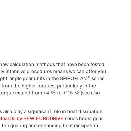
new calculation methods that have been tested
hly intensive procedures means we can offer you
®
right-angle gear units in the SPIROPLAN
series.
 from the higher torques, particularly in the
n torque extend from +4 % to +115 % (see also
 also play a significant role in heat dissipation
GearOil by SEW-EURODRIVE
series boost gear
n the gearing and enhancing heat dissipation.