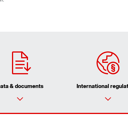
ata & documents
International regula