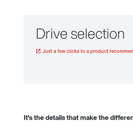
Drive selection
Just a few clicks to a product recomme
TorqLOC® hollow shaft mounting system
It's the details that make the differe