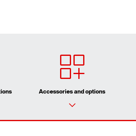
tions
Accessories and options