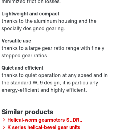
minimized friction losses.
Lightweight and compact
thanks to the aluminum housing and the
specially designed gearing.
Versatile use
thanks to a large gear ratio range with finely
stepped gear ratios.
Quiet and efficient
thanks to quiet operation at any speed and in
the standard W..9 design, it is particularly
energy-efficient and highly efficient.
Helical-worm gearmotors S..DR..
K series helical-bevel gear units