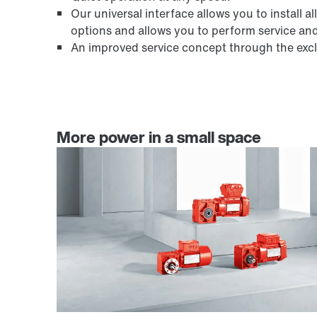
Our universal interface allows you to instal
options and allows you to perform service an
An improved service concept through the exclu
More power in a small space