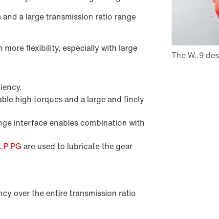
s and a large transmission ratio range
ore flexibility, especially with large
iency.
ble high torques and a large and finely
e interface enables combination with
CLP PG
are used to lubricate the gear
ncy over the entire transmission ratio