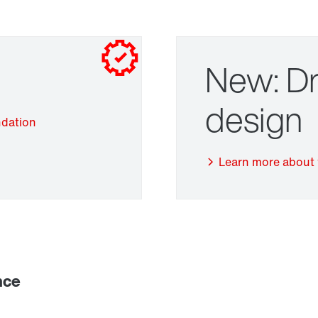
New: Dr
design
ndation
Adapters
Learn more about 
nce