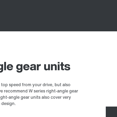
gle gear units
 top speed from your drive, but also
we recommend W series right-angle gear
ght-angle gear units also cover very
) design.