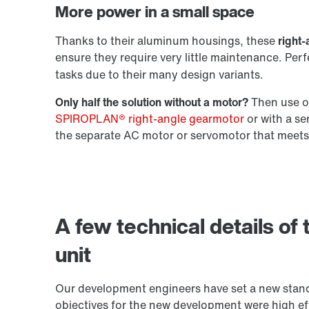
More power in a small space
Extended Warranty
Thanks to their aluminum housings, these
right-
ensure they require very little maintenance. Per
tasks due to their many design variants.
Only half the solution without a motor?
Then use ou
SPIROPLAN® right-angle gearmotor
or with a s
the separate AC motor or servomotor that meets
A few technical details of
unit
Our development engineers have set a new stand
objectives for the new development were high eff