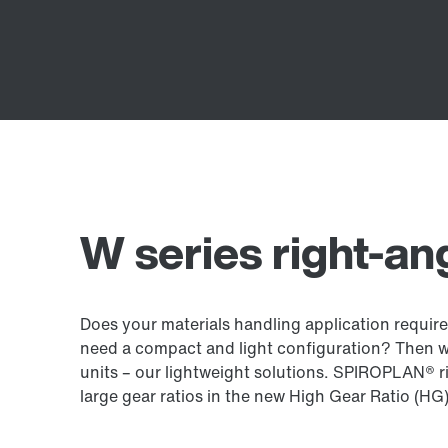
W series right-an
Does your materials handling application require
need a compact and light configuration? Then 
units – our lightweight solutions. SPIROPLAN® ri
large gear ratios in the new High Gear Ratio (HG