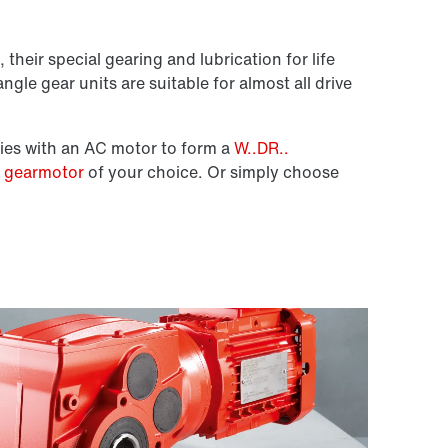
 their special gearing and lubrication for life
ngle gear units are suitable for almost all drive
ies with an AC motor to form a
W..DR..
e gearmotor
of your choice. Or simply choose