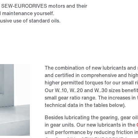
l all SEW-EURODRIVES motors and their
d maintenance yourself.
sive use of standard oils.
The combination of new lubricants and 
and certified in comprehensive and hig
higher permitted torques for our small 
Our W..10, W..20 and W..30 sizes benefit
small gear ratio range. The increases i
technical data in the tables below).
Besides lubricating the gearing, gear oils
in gear units. Our new lubricants in the
unit performance by reducing friction i