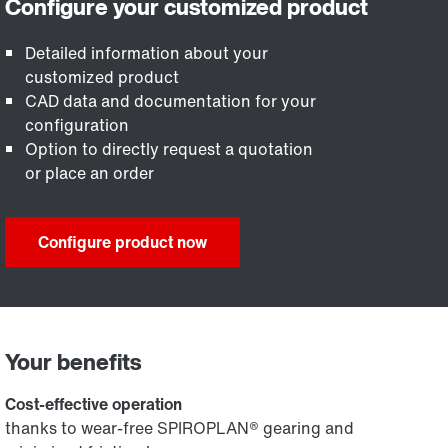
Detailed information about your
customized product
CAD data and documentation for your
configuration
Option to directly request a quotation
or place an order
Configure product now
Your benefits
Cost-effective operation
thanks to wear-free SPIROPLAN® gearing and