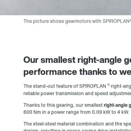
Our smallest right-angle ge
performance thanks to
we
®
The stand-out feature of SPIROPLAN
right-angl
reliable power transmission and speed adjustmen
Thanks to this gearing, our smallest
right-angle 
600 Nm in a power range from 0.09 kW to 4 kW.
The steel-steel material combination and the spe
design, resulting in space-saving drive installati