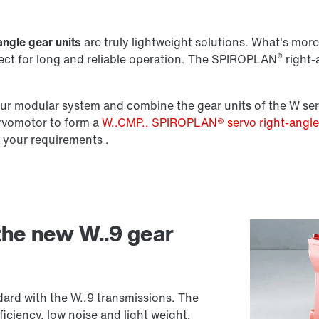
Lubricants
angle gear units
are truly lightweight solutions. What's more,
®
fect for long and reliable operation. The SPIROPLAN
right-a
r modular system and combine the gear units of the W ser
ervomotor to form a
W..CMP.. SPIROPLAN® servo right-angl
 your requirements .
 the new W..9 gear
ard with the W..9 transmissions. The
iciency, low noise and light weight.