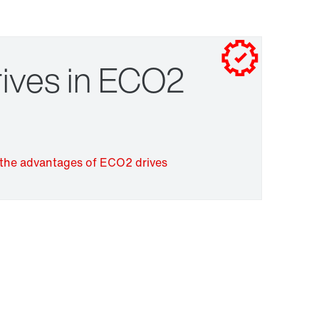
Contact form
Worldwide locations
Drive selection
Contact information
ives in ECO2
Surface and corrosion protection
the advantages of ECO2 drives