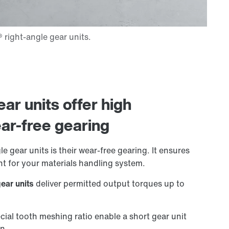
ar units offer high
ar-free gearing
e gear units is their wear-free gearing. It ensures
t for your materials handling system.
gear units
deliver permitted output torques up to
cial tooth meshing ratio enable a short gear unit
on.