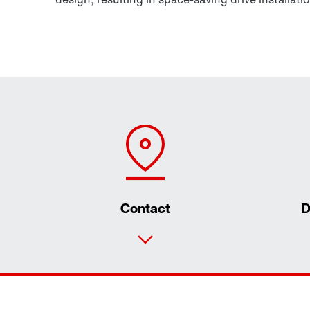
Contact
D