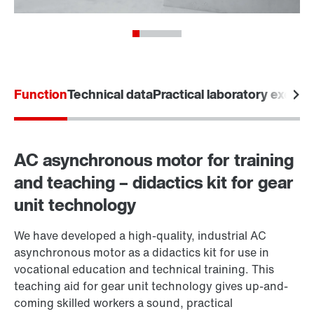
Function
Technical data
Practical laboratory exerci
AC asynchronous motor for training
and teaching – didactics kit for gear
unit technology
We have developed a high-quality, industrial AC
asynchronous motor as a didactics kit for use in
vocational education and technical training. This
teaching aid for gear unit technology gives up-and-
coming skilled workers a sound, practical