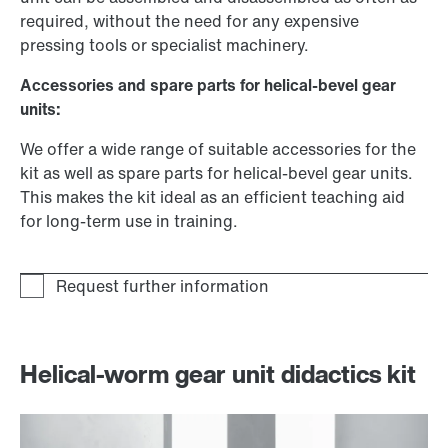
required, without the need for any expensive
pressing tools or specialist machinery.
Accessories and spare parts for helical-bevel gear
units:
We offer a wide range of suitable accessories for the
kit as well as spare parts for helical-bevel gear units.
This makes the kit ideal as an efficient teaching aid
for long-term use in training.
Helical-worm gear unit didactics kit