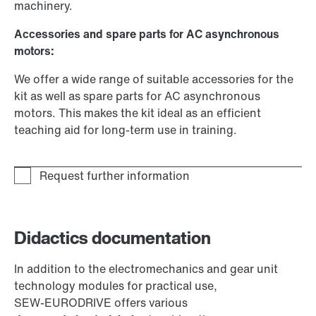
machinery.
Accessories and spare parts for AC asynchronous
motors:
We offer a wide range of suitable accessories for the
kit as well as spare parts for AC asynchronous
motors. This makes the kit ideal as an efficient
teaching aid for long-term use in training.
Didactics documentation
In addition to the electromechanics and gear unit
technology modules for practical use,
SEW‑EURODRIVE offers various