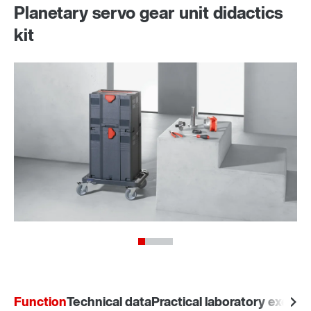
Planetary servo gear unit didactics
kit
Function
Technical data
Practical laboratory exerci