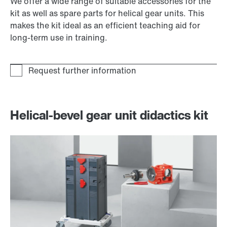
We offer a wide range of suitable accessories for the
kit as well as spare parts for helical gear units. This
makes the kit ideal as an efficient teaching aid for
long-term use in training.
Helical-bevel gear unit didactics kit