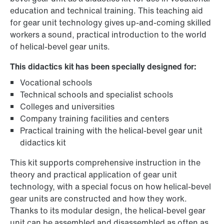
education and technical training. This teaching aid
for gear unit technology gives up-and-coming skilled
workers a sound, practical introduction to the world
of helical-bevel gear units.
This didactics kit has been specially designed for:
Vocational schools
Technical schools and specialist schools
Colleges and universities
Company training facilities and centers
Practical training with the helical-bevel gear unit
didactics kit
This kit supports comprehensive instruction in the
theory and practical application of gear unit
technology, with a special focus on how helical-bevel
gear units are constructed and how they work.
Thanks to its modular design, the helical-bevel gear
unit can be assembled and disassembled as often as