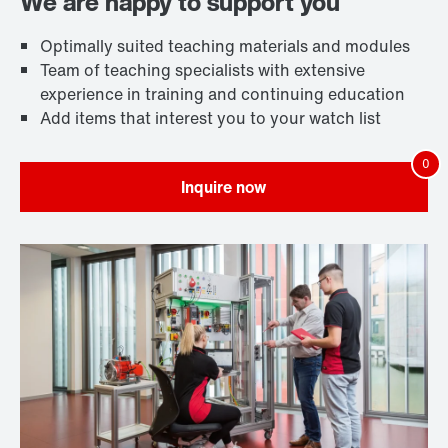
We are happy to support you
Optimally suited teaching materials and modules
Team of teaching specialists with extensive
experience in training and continuing education
Add items that interest you to your watch list
Inquire now