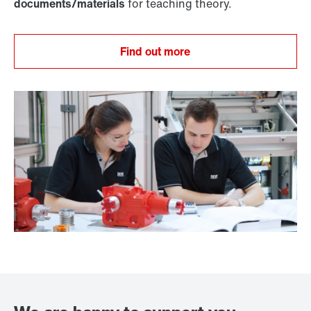
documents/materials
for teaching theory.
Find out more