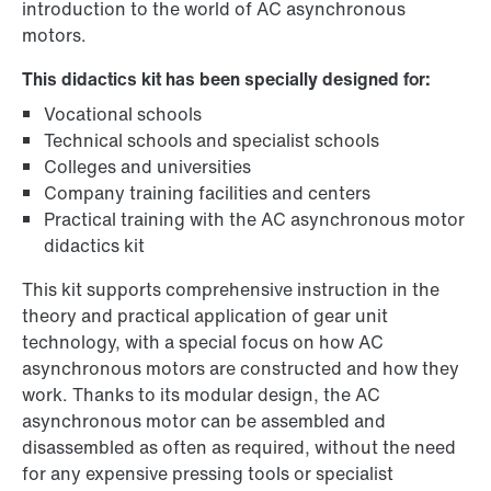
introduction to the world of AC asynchronous
motors.
This didactics kit has been specially designed for:
Vocational schools
Technical schools and specialist schools
Colleges and universities
Company training facilities and centers
Practical training with the AC asynchronous motor
didactics kit
This kit supports comprehensive instruction in the
theory and practical application of gear unit
technology, with a special focus on how AC
asynchronous motors are constructed and how they
work. Thanks to its modular design, the AC
asynchronous motor can be assembled and
disassembled as often as required, without the need
for any expensive pressing tools or specialist