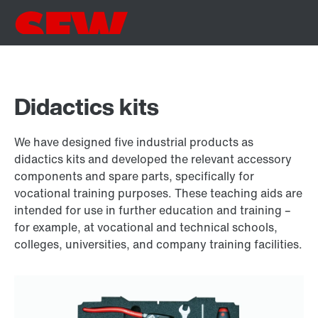
Didactics kits
We have designed five industrial products as
didactics kits and developed the relevant accessory
components and spare parts, specifically for
vocational training purposes. These teaching aids are
intended for use in further education and training –
for example, at vocational and technical schools,
colleges, universities, and company training facilities.