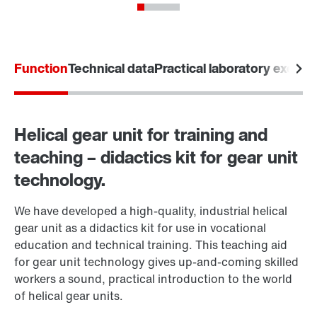
Function
Technical data
Practical laboratory exerci
Helical gear unit for training and
teaching – didactics kit for gear unit
technology.
We have developed a high-quality, industrial helical
gear unit as a didactics kit for use in vocational
education and technical training. This teaching aid
for gear unit technology gives up-and-coming skilled
workers a sound, practical introduction to the world
of helical gear units.