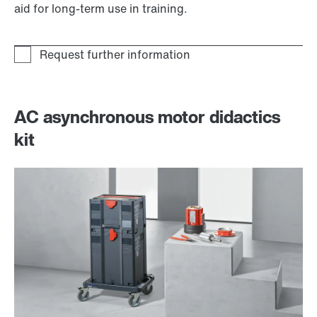
aid for long-term use in training.
AC asynchronous motor didactics
kit