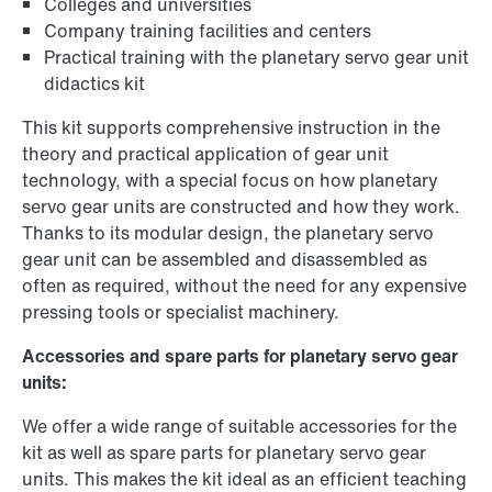
Colleges and universities
Company training facilities and centers
Practical training with the planetary servo gear unit
didactics kit
This kit supports comprehensive instruction in the
theory and practical application of gear unit
technology, with a special focus on how planetary
servo gear units are constructed and how they work.
Thanks to its modular design, the planetary servo
gear unit can be assembled and disassembled as
often as required, without the need for any expensive
pressing tools or specialist machinery.
Accessories and spare parts for planetary servo gear
units:
We offer a wide range of suitable accessories for the
kit as well as spare parts for planetary servo gear
units. This makes the kit ideal as an efficient teaching