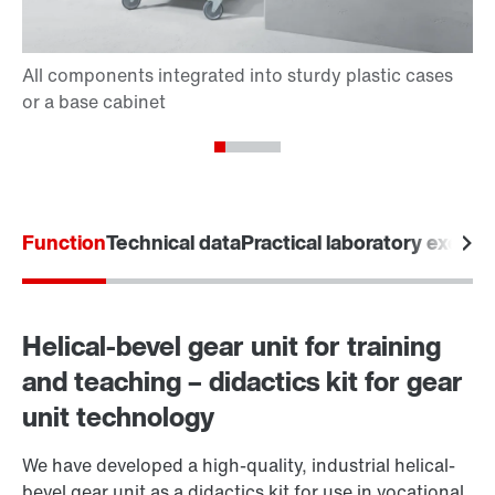
Function
Technical data
Practical laboratory exerci
Helical-bevel gear unit for training
and teaching – didactics kit for gear
unit technology
We have developed a high-quality, industrial helical-
bevel gear unit as a didactics kit for use in vocational