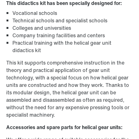
This didactics kit has been specially designed for:
Vocational schools
Technical schools and specialist schools
Colleges and universities
Company training facilities and centers
Practical training with the helical gear unit
didactics kit
This kit supports comprehensive instruction in the
theory and practical application of gear unit
technology, with a special focus on how helical gear
units are constructed and how they work. Thanks to
its modular design, the helical gear unit can be
assembled and disassembled as often as required,
without the need for any expensive pressing tools or
specialist machinery.
Accessories and spare parts for helical gear units: