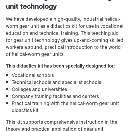
unit technology
We have developed a high-quality, industrial helical-
worm gear unit as a didactics kit for use in vocational
education and technical training. This teaching aid
for gear unit technology gives up-and-coming skilled
workers a sound, practical introduction to the world
of helical-worm gear units.
This didactics kit has been specially designed for:
Vocational schools
Technical schools and specialist schools
Colleges and universities
Company training facilities and centers
Practical training with the helical-worm gear unit
didactics kit
This kit supports comprehensive instruction in the
theory and practical application of gear unit