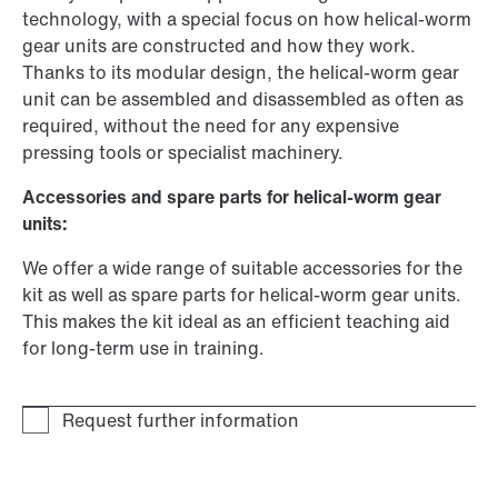
technology, with a special focus on how helical-worm
gear units are constructed and how they work.
Thanks to its modular design, the helical-worm gear
unit can be assembled and disassembled as often as
required, without the need for any expensive
pressing tools or specialist machinery.
Accessories and spare parts for helical-worm gear
units:
We offer a wide range of suitable accessories for the
kit as well as spare parts for helical-worm gear units.
This makes the kit ideal as an efficient teaching aid
for long-term use in training.