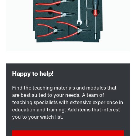
Find the teaching materials and modules that
are best suited to your needs. A team of
teaching specialists with extensive experience in
education and training. Add items that interest
you to your watch list.