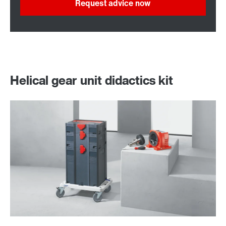
Request advice now
Helical gear unit didactics kit