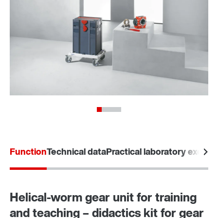
Function
Technical data
Practical laboratory exerci
Helical-worm gear unit for training
and teaching – didactics kit for gear