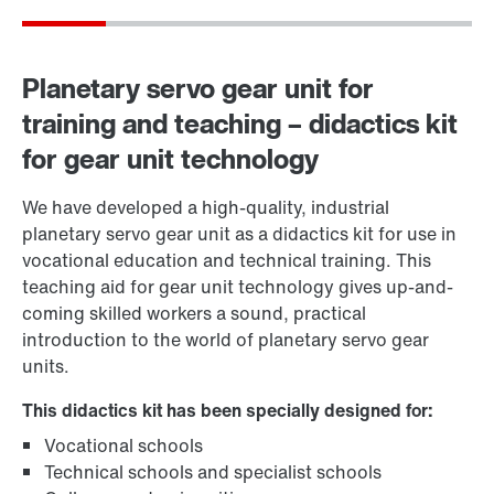
Planetary servo gear unit for
training and teaching – didactics kit
for gear unit technology
We have developed a high-quality, industrial
planetary servo gear unit as a didactics kit for use in
vocational education and technical training. This
teaching aid for gear unit technology gives up-and-
coming skilled workers a sound, practical
introduction to the world of planetary servo gear
units.
This didactics kit has been specially designed for:
Vocational schools
Technical schools and specialist schools