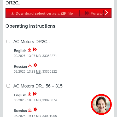
DR2C..
Download selection as a ZIP file
Forward
Next
Operating instructions
AC Motors DR2C..
English
02/2026, 13.07
MB
,
33353271
Russian
02/2026, 13.33
MB
,
33356122
AC Motors DR.. 56 – 315
English
06/2025, 18.87
MB
,
33090874
Russian
06/2025, 19.17
MB
,
33091005