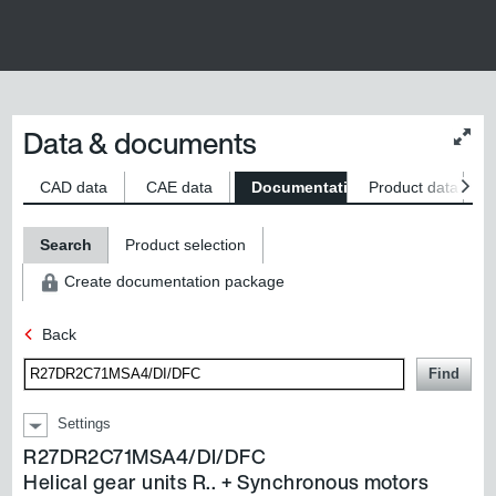
Data & documents
Chan
conte
size
CAD data
CAE data
Documentation
Product data
S
Search
Product selection
Create documentation package
Back
Find
Settings
R27DR2C71MSA4/DI/DFC
Helical gear units R..
+
Synchronous motors