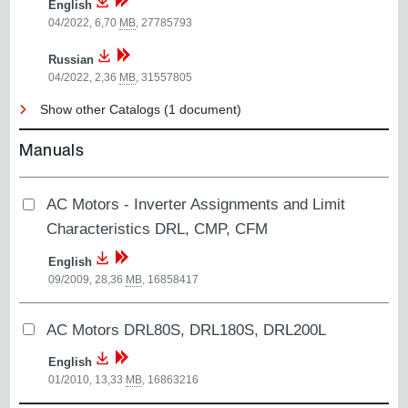
English
04/2022, 6,70
MB
,
27785793
Russian
04/2022, 2,36
MB
,
31557805
Show other Catalogs (1 document)
Manuals
AC Motors - Inverter Assignments and Limit
Characteristics DRL, CMP, CFM
English
09/2009, 28,36
MB
,
16858417
AC Motors DRL80S, DRL180S, DRL200L
English
01/2010, 13,33
MB
,
16863216