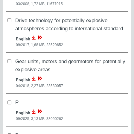
03/2008, 1,72
MB
,
11677015
Drive technology for potentially explosive
atmospheres according to international standard
English
09/2017, 1,68
MB
,
23529652
Gear units, motors and gearmotors for potentially
explosive areas
English
04/2018, 2,27
MB
,
23530057
P
English
09/2025, 3,13
MB
,
33090262