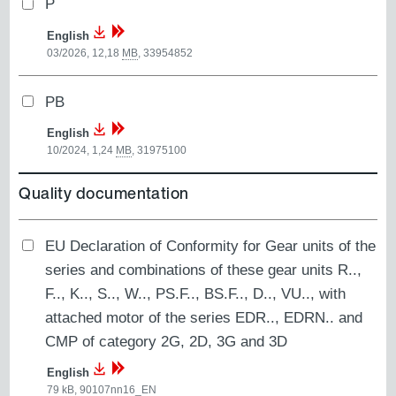
P
English
03/2026, 12,18
MB
,
33954852
PB
English
10/2024, 1,24
MB
,
31975100
Quality documentation
EU Declaration of Conformity for Gear units of the
series and combinations of these gear units R..,
F.., K.., S.., W.., PS.F.., BS.F.., D.., VU.., with
attached motor of the series EDR.., EDRN.. and
CMP of category 2G, 2D, 3G and 3D
English
79
kB
,
90107nn16_EN