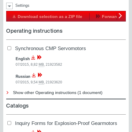
Settings
Download selection as a ZIP file
Forward
Next
Operating instructions
Synchronous CMP Servomotors
English
07/2015, 8,82
MB
,
21923582
Russian
07/2015, 9,54
MB
,
21923620
Show other Operating instructions (1 document)
Catalogs
Inquiry Forms for Explosion-Proof Gearmotors