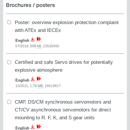
Brochures / posters
Poster: overview explosion protection complaint
with ATEx and IECEx
English
07/2018, 699
kB
,
23530456
Certified and safe Servo drives for potentially
explosive atmosphere
English
10/2011, 1,78
MB
,
16619617
CMP, DS/CM synchronous servomotors and
CT/CV asynchronous servomotors for direct
mounting to R. F, K, and S gear units
English