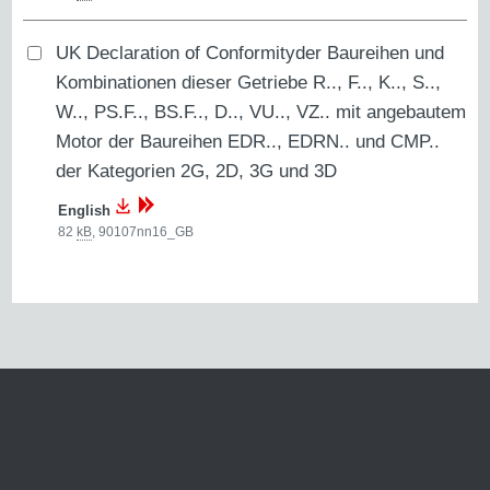
UK Declaration of Conformityder Baureihen und
Kombinationen dieser Getriebe R.., F.., K.., S..,
W.., PS.F.., BS.F.., D.., VU.., VZ.. mit angebautem
Motor der Baureihen EDR.., EDRN.. und CMP..
der Kategorien 2G, 2D, 3G und 3D
English
82
kB
,
90107nn16_GB