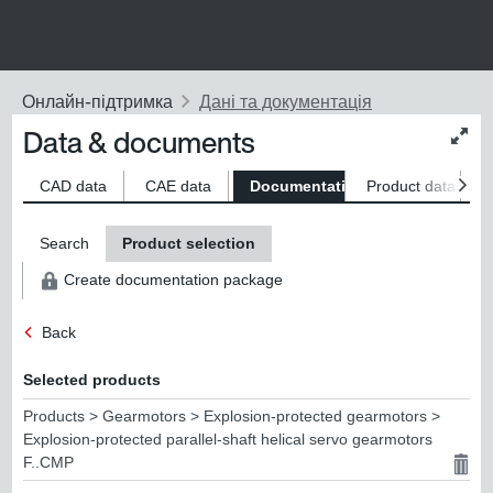
Data & documents
Chan
conte
size
CAD data
CAE data
Documentation
Product data
S
Search
Product selection
Create documentation package
Back
Selected products
Products > Gearmotors > Explosion-protected gearmotors >
Explosion-protected parallel-shaft helical servo gearmotors
F..CMP