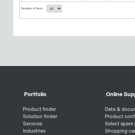
Number of lines