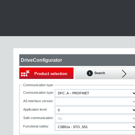
DriveConfigurator
Search
Product selection
1
Communication type
Communication type:
AS interface version
Application level:
Safe communication:
Functional safety: