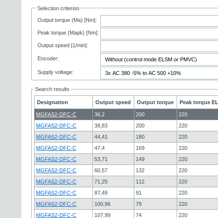
Selection criterion
Output torque (Ma) [Nm]:
Peak torque (Mapk) [Nm]:
Output speed [1/min]:
Encoder:
Supply voltage:
Search results
Designation
Output speed
Output torque
Peak torque EL
MGFAS2-DFC-C
36,2
200
220
MGFAS2-DFC-C
38,83
200
220
MGFAS2-DFC-C
44,41
180
220
MGFAS2-DFC-C
47,4
169
220
MGFAS2-DFC-C
53,71
149
220
MGFAS2-DFC-C
60,57
132
220
MGFAS2-DFC-C
71,25
112
220
MGFAS2-DFC-C
87,49
91
220
MGFAS2-DFC-C
100,96
79
220
MGFAS2-DFC-C
107,99
74
220