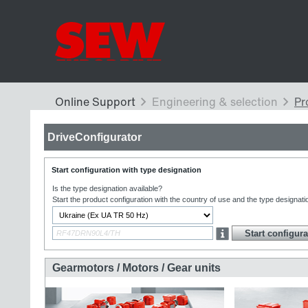
DriveConfigurator
Start configuration with type designation
Is the type designation available?
Start the product configuration with the country of use and the type designati
Gearmotors / Motors / Gear units