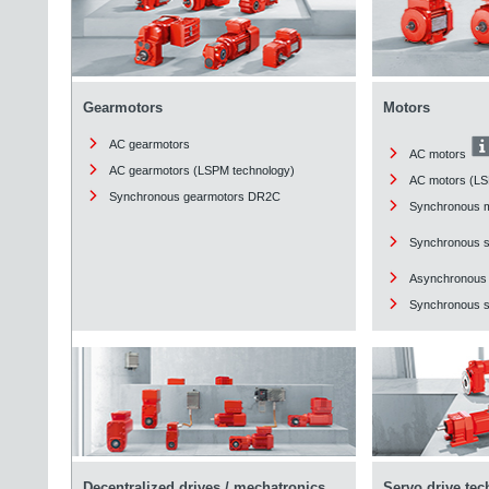
Gearmotors
Motors
AC gearmotors
AC motors
AC gearmotors (LSPM technology)
AC motors (LS
Synchronous gearmotors DR2C
Synchronous 
Synchronous 
Asynchronous
Synchronous st
Decentralized drives / mechatronics
Servo drive te