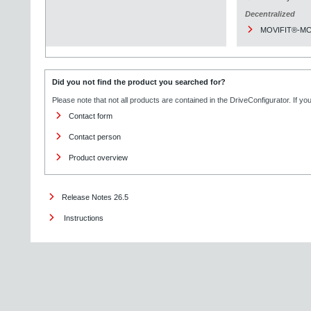
Decentralized
MOVIFIT®-M
Did you not find the product you searched for?
Please note that not all products are contained in the DriveConfigurator. If y
Contact form
Contact person
Product overview
Release Notes 26.5
Instructions