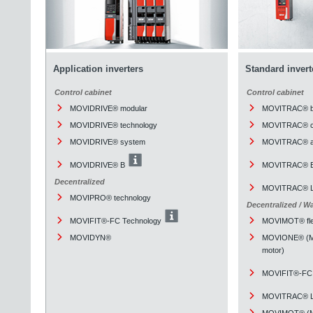
Application inverters
Standard invert
Control cabinet
Control cabinet
MOVIDRIVE® modular
MOVITRAC® b
MOVIDRIVE® technology
MOVITRAC® cl
MOVIDRIVE® system
MOVITRAC® a
MOVIDRIVE® B
MOVITRAC® 
Decentralized
MOVITRAC® L
MOVIPRO® technology
Decentralized / W
MOVIFIT®-FC Technology
MOVIMOT® fle
MOVIDYN®
MOVIONE® (Mou
motor)
MOVIFIT®-FC 
MOVITRAC® L
MOVIMOT® (Mou