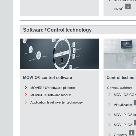
motor)
Software / Control technology
MOVI-C® control software
Control techno
MOVIRUN® software platform
Control cabinet
MOVI-C® CO
MOVIKIT® software module
Application level inverter technology
Visualization
MOVI-PLC® I/
MOVI-PLC®
Gateway