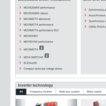
MOVIGEAR® performance
Synchronous 
MOVIGEAR® classic
Asynchronous 
MOVIMOT® advanced
Synchronous st
MOVIMOT® performance
CM3G PxG® pl
MOVIMOT® performance ELV
MOVIONE®
MOVIDYN® performance
MOVIMOT®
MOVI-SWITCH®
ECDriveS®
Compact extra-low voltage drives
Inverter technology
All
Frequency inverter
Multi-axis system
Motor starter